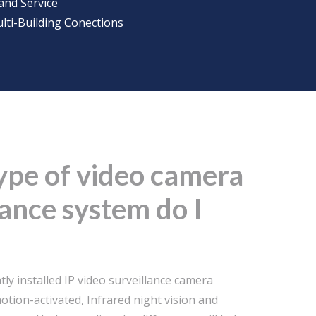
and Service
lti-Building Conections
ype of video camera
lance system do I
ly installed IP video surveillance camera
otion-activated, Infrared night vision and