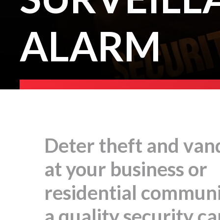
ALARM
Deter theft and van
at your business or
residential communi
a quality security c