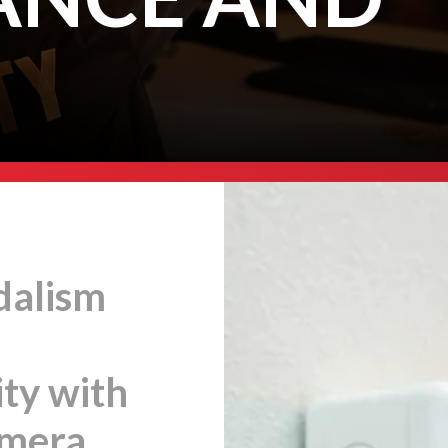
dalism
ty with
amera