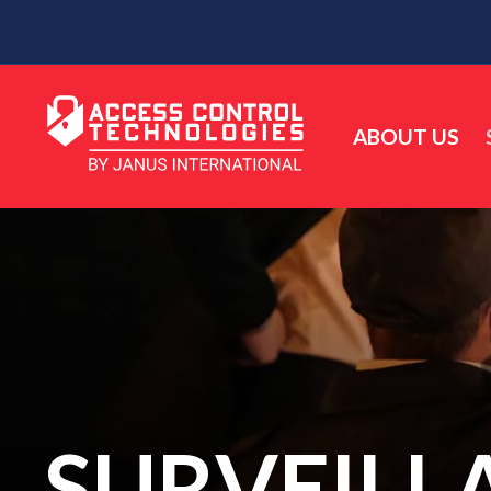
ABOUT US
SURVEILL