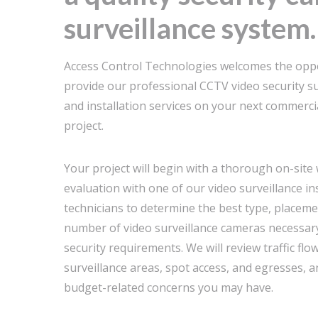
surveillance system.
Access Control Technologies welcomes the oppo
provide our professional CCTV video security su
and installation services on your next commercia
project.
Your project will begin with a thorough on-site
evaluation with one of our video surveillance in
technicians to determine the best type, placeme
number of video surveillance cameras necessar
security requirements. We will review traffic flo
surveillance areas, spot access, and egresses, 
budget-related concerns you may have.