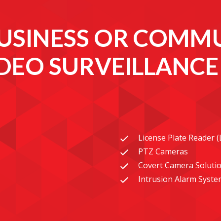
USINESS OR COMMU
IDEO SURVEILLANC
License Plate Reader 
PTZ Cameras
Covert Camera Soluti
Intrusion Alarm Syste