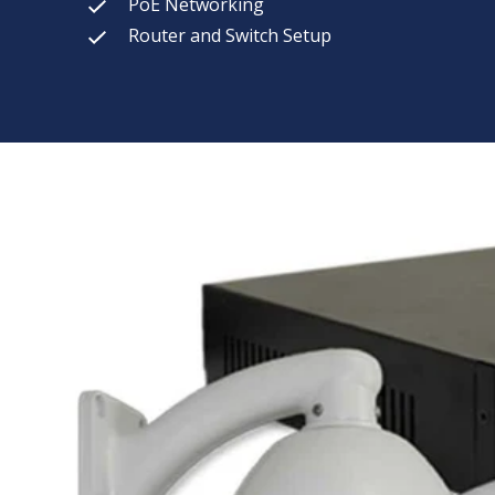
PoE Networking
Router and Switch Setup