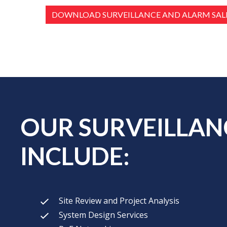
DOWNLOAD SURVEILLANCE AND ALARM SALE
OUR SURVEILLANC
INCLUDE:
Site Review and Project Analysis
System Design Services