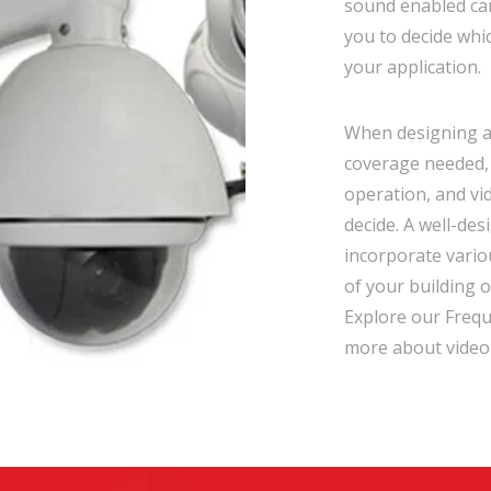
sound enabled cam
you to decide whi
your application.
When designing a 
coverage needed, 
operation, and vid
decide. A well-des
incorporate vario
of your building o
Explore our Frequ
more about video 