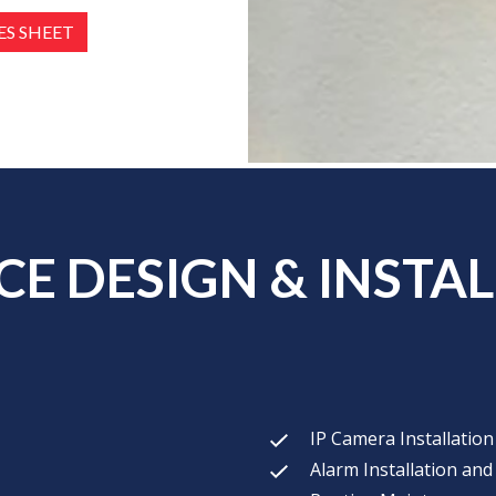
S SHEET
E DESIGN & INSTAL
IP Camera Installatio
Alarm Installation and