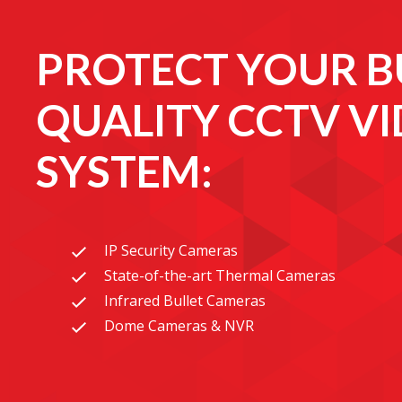
PROTECT YOUR B
QUALITY CCTV V
SYSTEM:
IP Security Cameras
State-of-the-art Thermal Cameras
Infrared Bullet Cameras
Dome Cameras & NVR