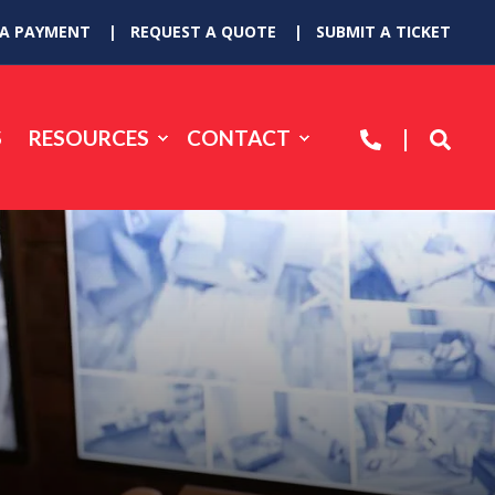
 A PAYMENT
REQUEST A QUOTE
SUBMIT A TICKET
S
RESOURCES
CONTACT