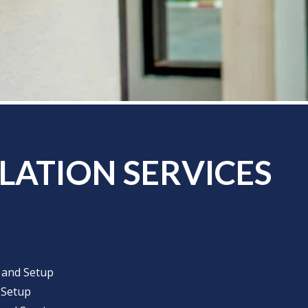
LATION SERVICES
n and Setup
 Setup