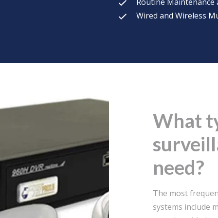
Routine Maintenance 
Wired and Wireless Mu
What t
surveil
need?
The most frequent
systems include m