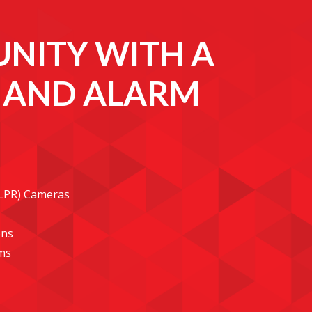
NITY WITH A
E AND ALARM
(LPR) Cameras
ons
ms