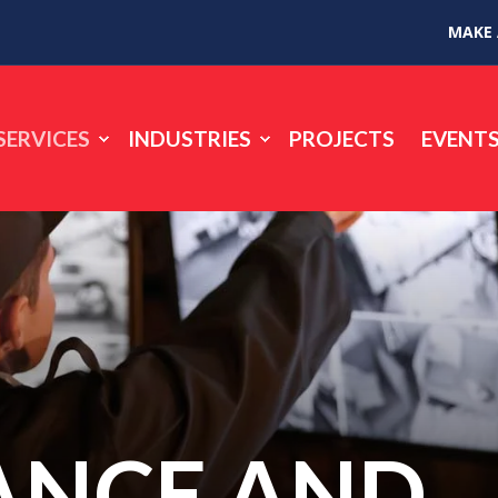
MAKE
SERVICES
INDUSTRIES
PROJECTS
EVENT
ANCE AND