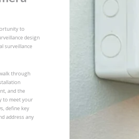
rtunity to
rveillance design
l surveillance
 walk through
stallation
nt, and the
y to meet your
ws, define key
and address any