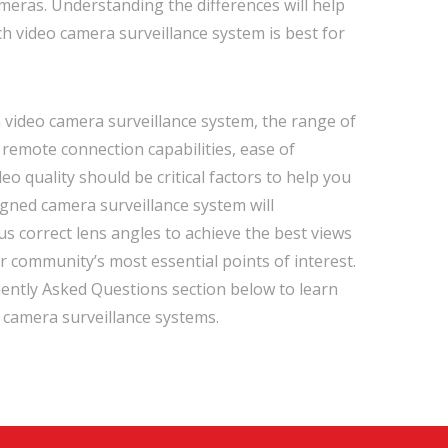
eras. Understanding the differences will help
ch video camera surveillance system is best for
video camera surveillance system, the range of
remote connection capabilities, ease of
eo quality should be critical factors to help you
igned camera surveillance system will
us correct lens angles to achieve the best views
r community’s most essential points of interest.
ently Asked Questions section below to learn
camera surveillance systems.