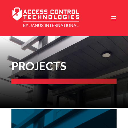
PROJECTS
Ashley River