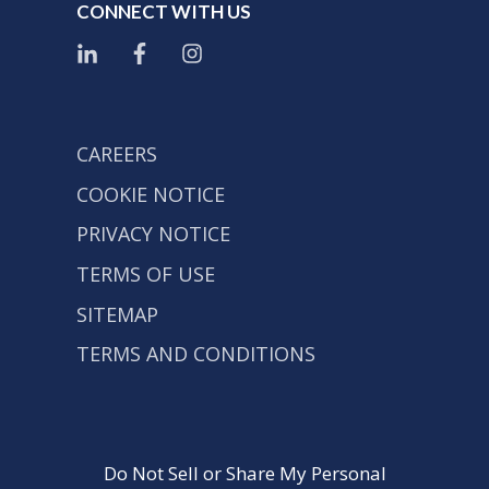
CONNECT WITH US
CAREERS
COOKIE NOTICE
PRIVACY NOTICE
TERMS OF USE
SITEMAP
TERMS AND CONDITIONS
Do Not Sell or Share My Personal