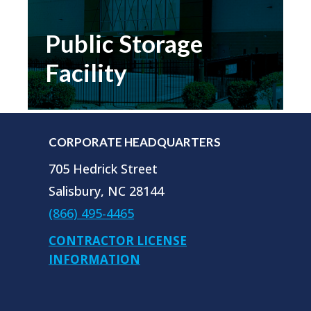
control installations look, feel and
operate the same across their entire
Public Storage
United States portfolio.
Facility
READ MORE…
CORPORATE HEADQUARTERS
705 Hedrick Street
Salisbury, NC 28144
(866) 495-4465
CONTRACTOR LICENSE
INFORMATION